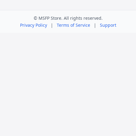
© MSFP Store. All rights reserved.
Privacy Policy
|
Terms of Service
|
Support