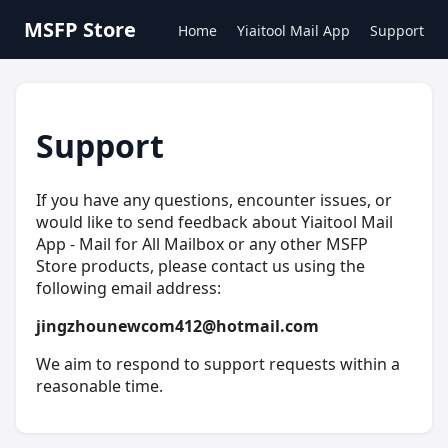
MSFP Store
Home
Yiaitool Mail App
Support
Support
If you have any questions, encounter issues, or
would like to send feedback about Yiaitool Mail
App - Mail for All Mailbox or any other MSFP
Store products, please contact us using the
following email address:
jingzhounewcom412@hotmail.com
We aim to respond to support requests within a
reasonable time.