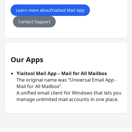
Learn more aboutYiaitool Mail App
Contact Support
Our Apps
Yiaitool Mail App – Mail for All Mailbox
The original name was “Universal Email App -
Mail for All Mailbox”.
A unified email client for Windows that lets you
manage unlimited mail accounts in one place.